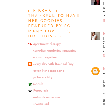
I
b
:: RIKRAK IS
A
a
THANKFUL TO HAVE
HER GOODIES
R
FEATURED BY SO
MANY LOVELIES,
J
INCLUDING ::
I
O
apartment therapy
D
s
canadian gardening magazine
R
ebony magazine
every day with Rachael Ray
J
green living magazine
Y
junior society
L
modish
I
w
Poppytalk
e
redbook magazine
B
scoutie girl
I