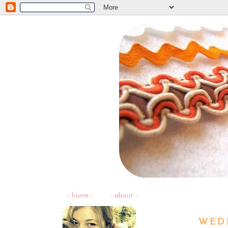
:: home ::
:: about ::
WEDN