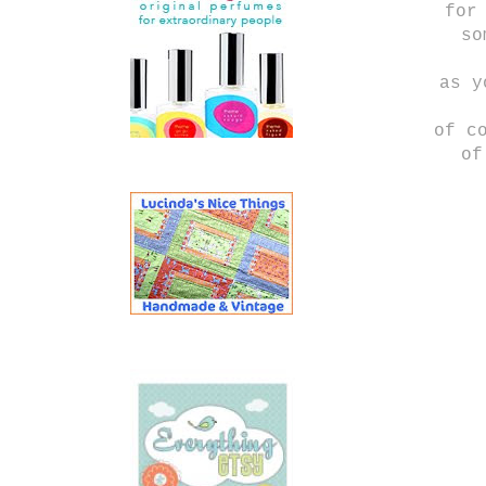
for
so
as y
of c
of