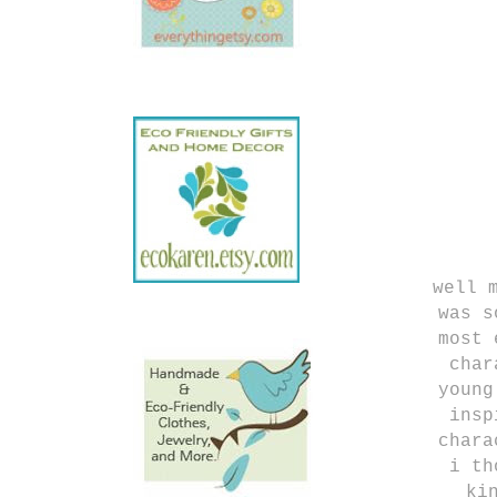
well 
was s
most 
cha
young
insp
chara
i th
ki