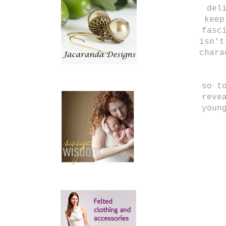
del
keep
fasc
isn't
chara
so t
reve
youn