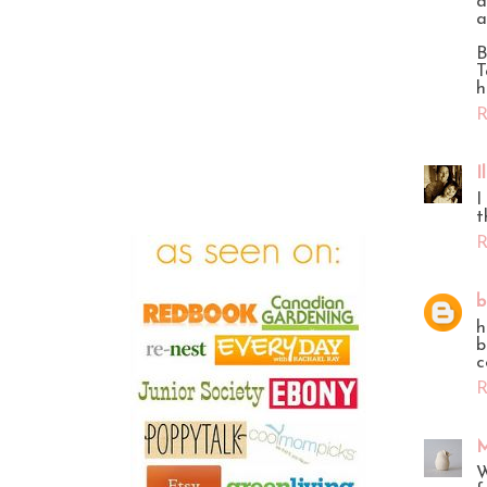
a
a
B
T
h
R
I
I
t
R
b
h
b
c
R
M
W