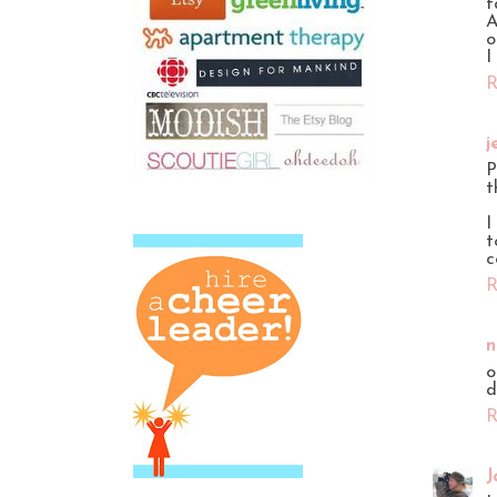
f
A
o
I
R
j
P
t
I
t
c
R
n
o
d
R
J