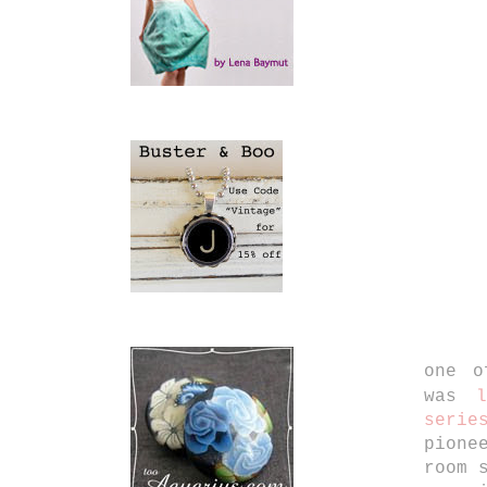
one o
was
serie
pione
room 