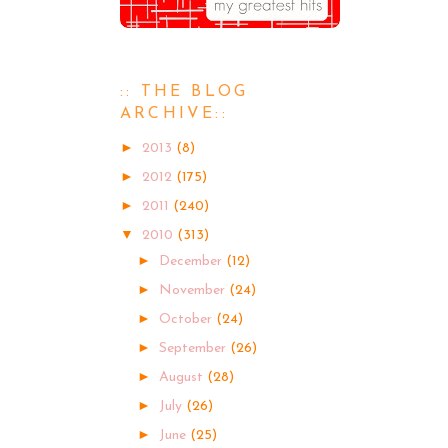
:: THE BLOG
ARCHIVE::
►
2013
(8)
►
2012
(175)
►
2011
(240)
▼
2010
(313)
►
December
(12)
►
November
(24)
►
October
(24)
►
September
(26)
►
August
(28)
►
July
(26)
►
June
(25)