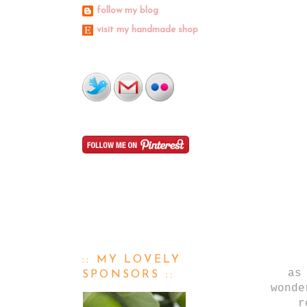
follow my blog
visit my handmade shop
:: MY LOVELY
as
SPONSORS ::
wonde
r