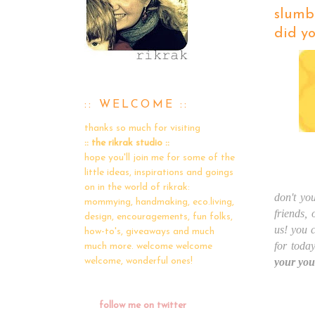
slumbe
did yo
:: WELCOME ::
thanks so much for visiting
:: the rikrak studio ::
hope you'll join me for some of the
little ideas, inspirations and goings
on in the world of rikrak:
don't you
mommying, handmaking, eco.living,
friends,
design, encouragements, fun folks,
us! you 
how-to's, giveaways and much
for toda
much more. welcome welcome
your you
welcome, wonderful ones!
follow me on twitter