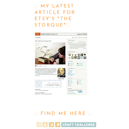
:: MY LATEST
ARTICLE FOR
ETSY'S *THE
STORQUE*::
:: FIND ME HERE ::