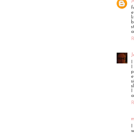
J
f
e
l
b
s
a
R
J
I
I
p
e
s
s
I
a
R
m
I
w