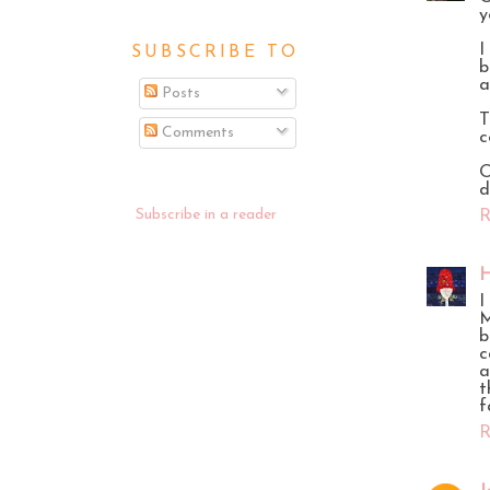
y
I
SUBSCRIBE TO
b
a
Posts
T
Comments
c
O
d
Subscribe in a reader
R
H
I
M
b
c
a
t
f
R