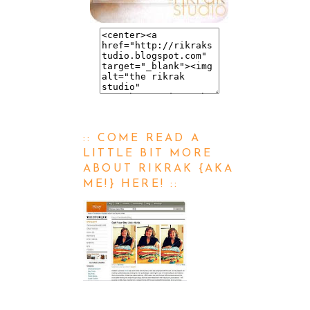
:: COME READ A
LITTLE BIT MORE
ABOUT RIKRAK {AKA
ME!} HERE! ::