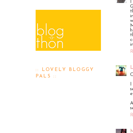
I
G
t
i
w
M
h
t
c
i
R
L
:: LOVELY BLOGGY
O
PALS ::
I
s
e
A
s
R
M