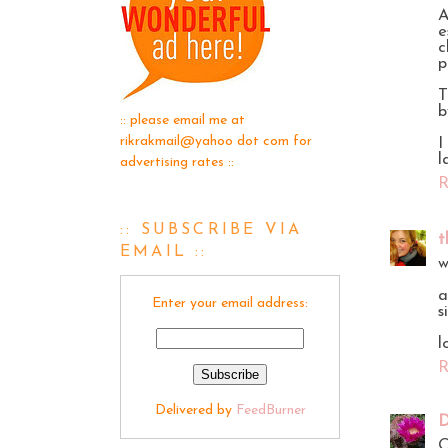
A
e
c
p
T
b
:: please email me at
rikrakmail@yahoo dot com for
I
l
advertising rates ::
R
:: SUBSCRIBE VIA
t
EMAIL ::
w
a
Enter your email address:
s
l
R
Delivered by
FeedBurner
D
O