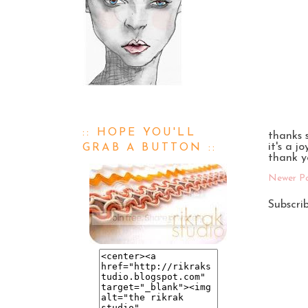
:: HOPE YOU'LL
thanks 
it's a j
GRAB A BUTTON ::
thank y
Newer P
Subscri