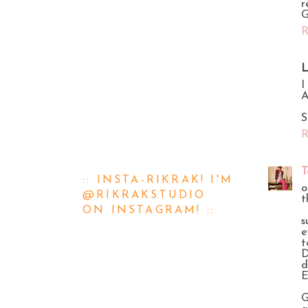
r
G
R
L
I
A
S
R
T
:: INSTA-RIKRAK! I'M
o
@RIKRAKSTUDIO
t
ON INSTAGRAM! ::
s
e
t
D
d
E
G