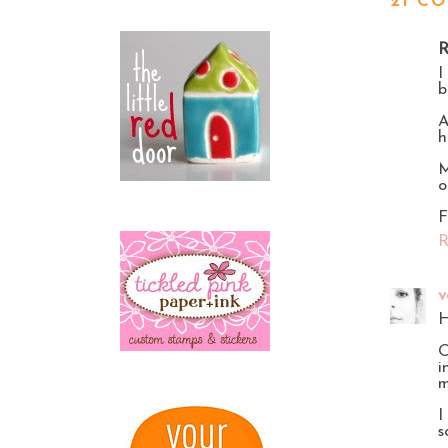
21 C
R
I
b
A
h
M
o
F
R
v
H
O
i
m
I
s