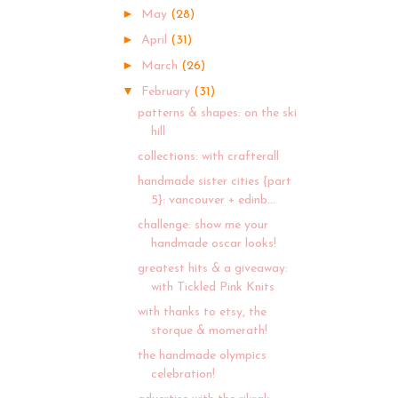
►
May
(28)
►
April
(31)
►
March
(26)
▼
February
(31)
patterns & shapes: on the ski
hill
collections: with crafterall
handmade sister cities {part
5}: vancouver + edinb...
challenge: show me your
handmade oscar looks!
greatest hits & a giveaway:
with Tickled Pink Knits
with thanks to etsy, the
storque & momerath!
the handmade olympics
celebration!