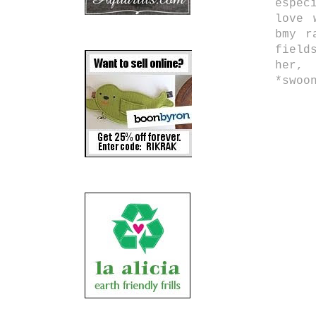
espec
love 
bmy r
field
her,
*swoo