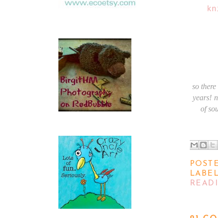
kn
so there
years!
n
of so
POST
LABE
READ