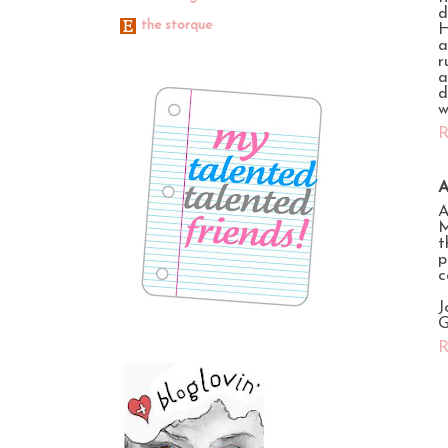
d
the storque
H
a
r
a
d
w
R
A
A
M
t
p
c
J
G
R