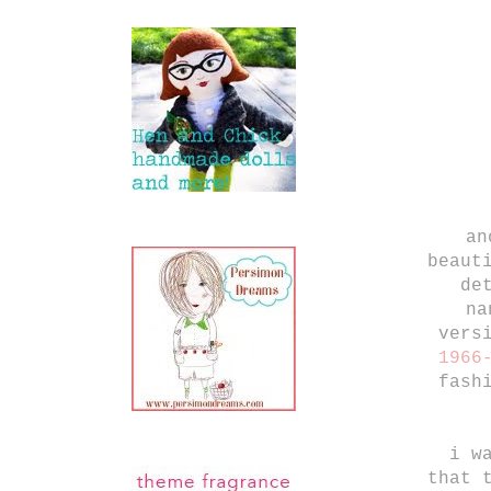
an
beaut
de
na
vers
1966
fash
i w
that 